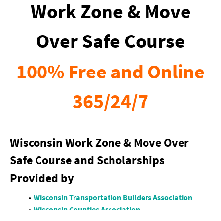
Work Zone & Move
Over Safe Course
100% Free and Online
365/24/7
Wisconsin Work Zone & Move Over
Safe Course and Scholarships
Provided by
Wisconsin Transportation Builders Association
Wisconsin Counties Association
LIUNA Wisconsin LECET