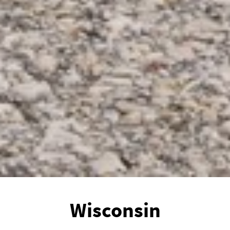
Wisconsin