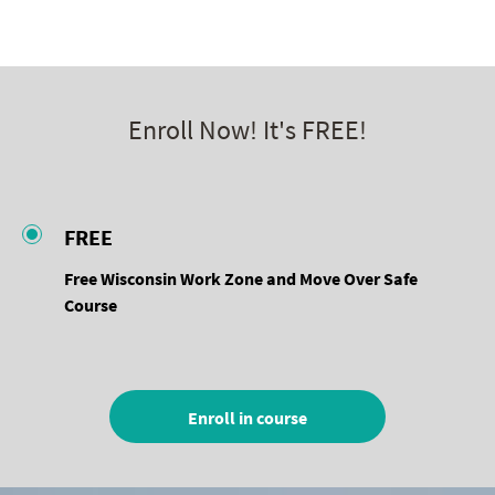
Work Zone Safe
Enroll Now! It's FREE!
FREE
Free Wisconsin Work Zone and Move Over Safe
Course
Enroll in course