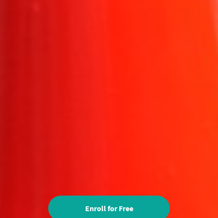
Enroll for Free