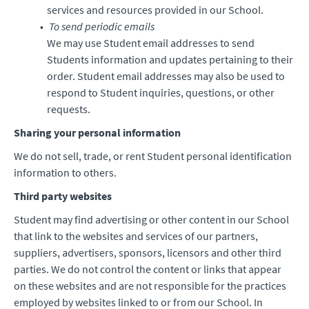
services and resources provided in our School.
To send periodic emails
We may use Student email addresses to send
Students information and updates pertaining to their
order. Student email addresses may also be used to
respond to Student inquiries, questions, or other
requests.
Sharing your personal information
We do not sell, trade, or rent Student personal identification
information to others.
Third party websites
Student may find advertising or other content in our School
that link to the websites and services of our partners,
suppliers, advertisers, sponsors, licensors and other third
parties. We do not control the content or links that appear
on these websites and are not responsible for the practices
employed by websites linked to or from our School. In