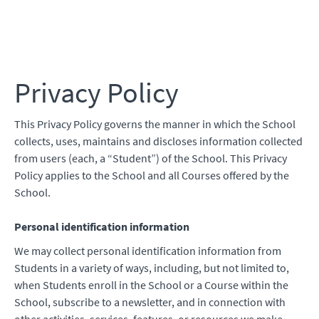
Work Zone Safe
Privacy Policy
This Privacy Policy governs the manner in which the School
collects, uses, maintains and discloses information collected
from users (each, a “Student”) of the School. This Privacy
Policy applies to the School and all Courses offered by the
School.
Personal identification information
We may collect personal identification information from
Students in a variety of ways, including, but not limited to,
when Students enroll in the School or a Course within the
School, subscribe to a newsletter, and in connection with