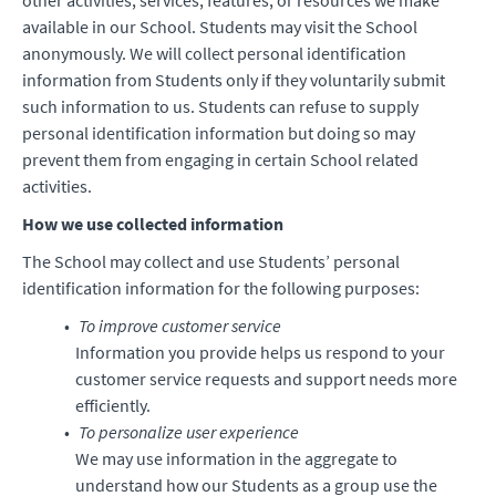
other activities, services, features, or resources we make
available in our School. Students may visit the School
anonymously. We will collect personal identification
information from Students only if they voluntarily submit
such information to us. Students can refuse to supply
personal identification information but doing so may
prevent them from engaging in certain School related
activities.
How we use collected information
The School may collect and use Students’ personal
identification information for the following purposes:
To improve customer service
Information you provide helps us respond to your
customer service requests and support needs more
efficiently.
To personalize user experience
We may use information in the aggregate to
understand how our Students as a group use the