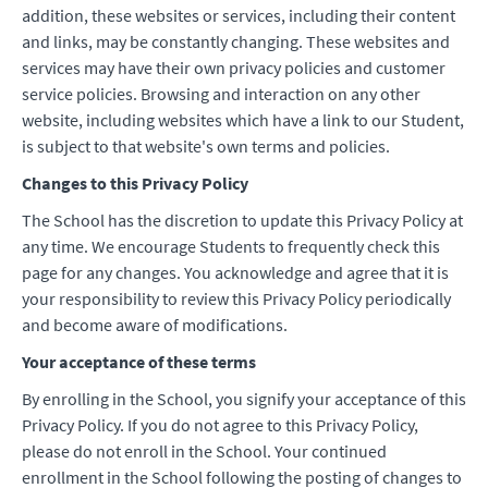
addition, these websites or services, including their content
and links, may be constantly changing. These websites and
services may have their own privacy policies and customer
service policies. Browsing and interaction on any other
website, including websites which have a link to our Student,
is subject to that website's own terms and policies.
Changes to this Privacy Policy
The School has the discretion to update this Privacy Policy at
any time. We encourage Students to frequently check this
page for any changes. You acknowledge and agree that it is
your responsibility to review this Privacy Policy periodically
and become aware of modifications.
Your acceptance of these terms
By enrolling in the School, you signify your acceptance of this
Privacy Policy. If you do not agree to this Privacy Policy,
please do not enroll in the School. Your continued
enrollment in the School following the posting of changes to