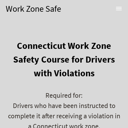
Work Zone Safe
Connecticut Work Zone
Safety Course for Drivers
with Violations
Required for:
Drivers who have been instructed to
complete it after receiving a violation in
a Connecticut work zone.