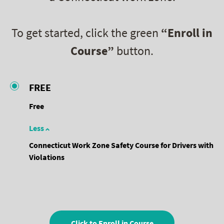
To get started, click the green
“Enroll in
Course”
button.
FREE
Free
Less
Connecticut Work Zone Safety Course for Drivers with
Violations
Click to Enroll in Course