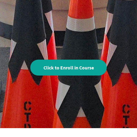
Click to Enroll in Course