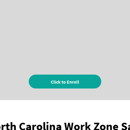
Click to Enroll
rth Carolina Work Zone S