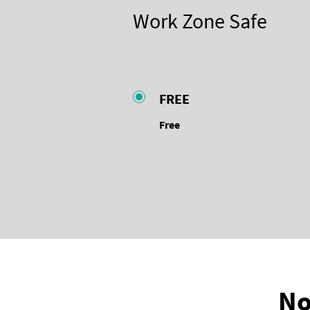
Work Zone Safe
FREE
Free
No