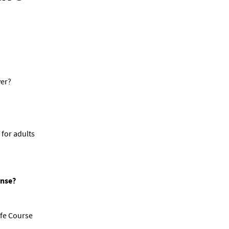
ver?
 for adults
ense?
afe Course