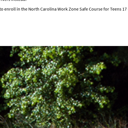
to enroll in the North Carolina Work Zone Safe Course for Teens 17