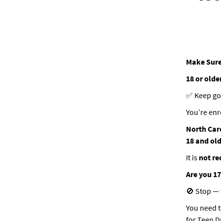
Make Sure
18 or olde
✅ Keep go
You’re enr
North Car
18 and ol
It is
not re
Are you 17
🚫 Stop — t
You need t
for Teen D