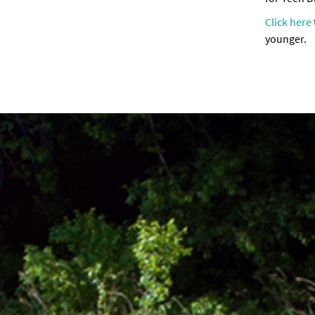
Click here
younger.