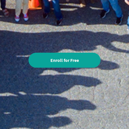
Enroll for Free