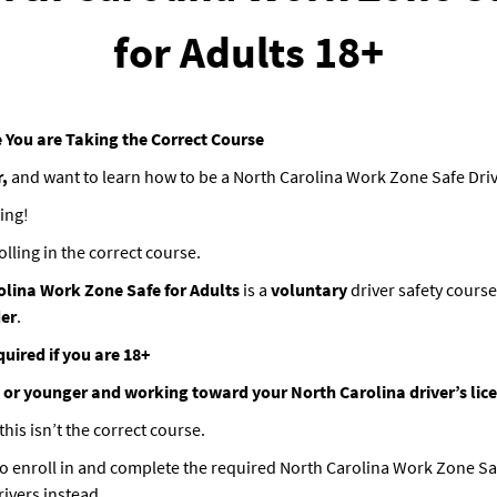
for Adults 18+
 You are Taking the Correct Course
r,
and want to learn how to be a North Carolina Work Zone Safe Dri
ing!
olling in the correct course.
olina Work Zone Safe for Adults
is a
voluntary
driver safety course
der
.
quired if you are 18+
 or younger and working toward your North Carolina driver’s lic
his isn’t the correct course.
o enroll in and complete the required North Carolina Work Zone S
rivers instead.