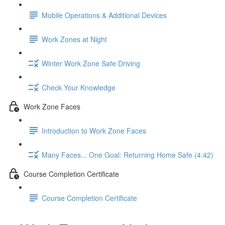
Mobile Operations & Additional Devices
Work Zones at Night
Winter Work Zone Safe Driving
Check Your Knowledge
Work Zone Faces
Introduction to Work Zone Faces
Many Faces... One Goal: Returning Home Safe (4:42)
Course Completion Certificate
Course Completion Certificate