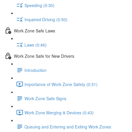
Speeding (0:30)
Impaired Driving (0:50)
Work Zone Safe Laws
Laws (0:46)
Work Zone Safe for New Drivers
Introduction
Importance of Work Zone Safety (0:31)
Work Zone Safe Signs
Work Zone Merging & Devices (0:43)
Queuing and Entering and Exiting Work Zones