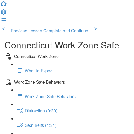
Previous Lesson
Complete and Continue
Connecticut Work Zone Safe
Connecticut Work Zone
What to Expect
Work Zone Safe Behaviors
Work Zone Safe Behaviors
Distraction (0:30)
Seat Belts (1:31)