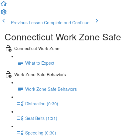
Previous Lesson
Complete and Continue
Connecticut Work Zone Safe
Connecticut Work Zone
What to Expect
Work Zone Safe Behaviors
Work Zone Safe Behaviors
Distraction (0:30)
Seat Belts (1:31)
Speeding (0:30)