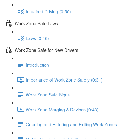
Impaired Driving (0:50)
Work Zone Safe Laws
Laws (0:46)
Work Zone Safe for New Drivers
Introduction
Importance of Work Zone Safety (0:31)
Work Zone Safe Signs
Work Zone Merging & Devices (0:43)
Queuing and Entering and Exiting Work Zones