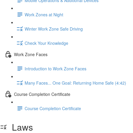
Mobile Operations & Additional Devices
Work Zones at Night
Winter Work Zone Safe Driving
Check Your Knowledge
Work Zone Faces
Introduction to Work Zone Faces
Many Faces... One Goal: Returning Home Safe (4:42)
Course Completion Certificate
Course Completion Certificate
Laws