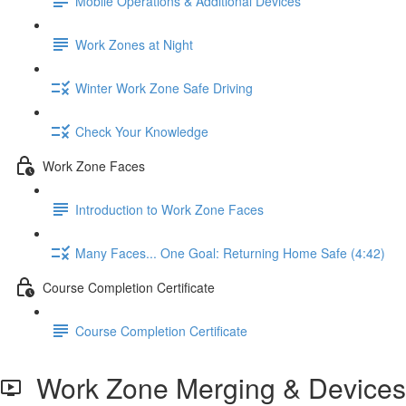
Mobile Operations & Additional Devices
Work Zones at Night
Winter Work Zone Safe Driving
Check Your Knowledge
Work Zone Faces
Introduction to Work Zone Faces
Many Faces... One Goal: Returning Home Safe (4:42)
Course Completion Certificate
Course Completion Certificate
Work Zone Merging & Devices