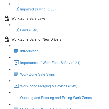
Impaired Driving (0:50)
Work Zone Safe Laws
Laws (0:46)
Work Zone Safe for New Drivers
Introduction
Importance of Work Zone Safety (0:31)
Work Zone Safe Signs
Work Zone Merging & Devices (0:43)
Queuing and Entering and Exiting Work Zones