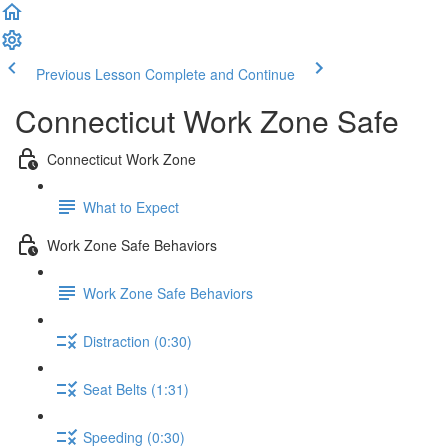
Previous Lesson
Complete and Continue
Connecticut Work Zone Safe
Connecticut Work Zone
What to Expect
Work Zone Safe Behaviors
Work Zone Safe Behaviors
Distraction (0:30)
Seat Belts (1:31)
Speeding (0:30)