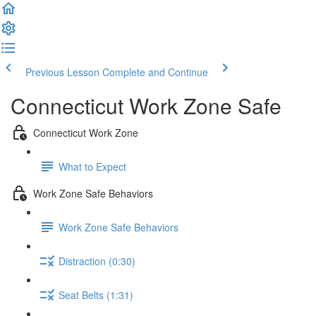
Previous Lesson
Complete and Continue
Connecticut Work Zone Safe
Connecticut Work Zone
What to Expect
Work Zone Safe Behaviors
Work Zone Safe Behaviors
Distraction (0:30)
Seat Belts (1:31)