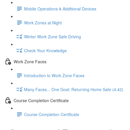
Mobile Operations & Additional Devices
Work Zones at Night
Winter Work Zone Safe Driving
Check Your Knowledge
Work Zone Faces
Introduction to Work Zone Faces
Many Faces... One Goal: Returning Home Safe (4:42)
Course Completion Certificate
Course Completion Certificate