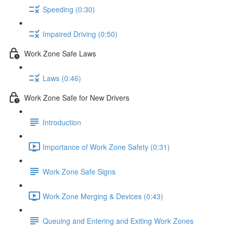
Speeding (0:30)
Impaired Driving (0:50)
Work Zone Safe Laws
Laws (0:46)
Work Zone Safe for New Drivers
Introduction
Importance of Work Zone Safety (0:31)
Work Zone Safe Signs
Work Zone Merging & Devices (0:43)
Queuing and Entering and Exiting Work Zones