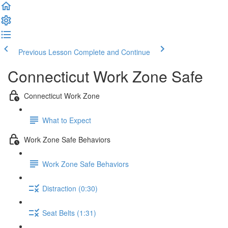
Previous Lesson
Complete and Continue
Connecticut Work Zone Safe
Connecticut Work Zone
What to Expect
Work Zone Safe Behaviors
Work Zone Safe Behaviors
Distraction (0:30)
Seat Belts (1:31)