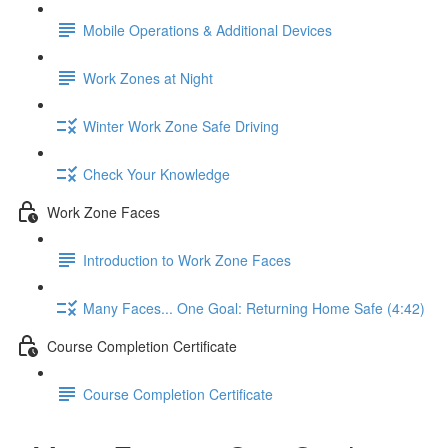
Mobile Operations & Additional Devices
Work Zones at Night
Winter Work Zone Safe Driving
Check Your Knowledge
Work Zone Faces
Introduction to Work Zone Faces
Many Faces... One Goal: Returning Home Safe (4:42)
Course Completion Certificate
Course Completion Certificate