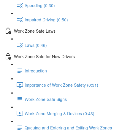
Speeding (0:30)
Impaired Driving (0:50)
Work Zone Safe Laws
Laws (0:46)
Work Zone Safe for New Drivers
Introduction
Importance of Work Zone Safety (0:31)
Work Zone Safe Signs
Work Zone Merging & Devices (0:43)
Queuing and Entering and Exiting Work Zones